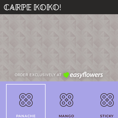
ORDER EXCLUSIVELY AT
PANACHE
MANGO
STICKY