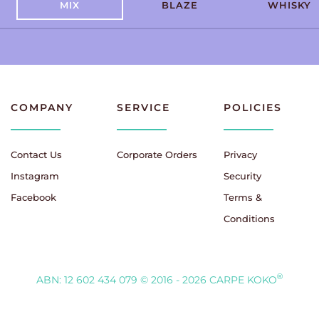
MIX
BLAZE
WHISKY
COMPANY
SERVICE
POLICIES
Contact Us
Corporate Orders
Privacy
Instagram
Security
Facebook
Terms &
Conditions
®
ABN: 12 602 434 079
© 2016 - 2026 CARPE KOKO