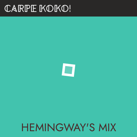
HEMINGWAY'S MIX