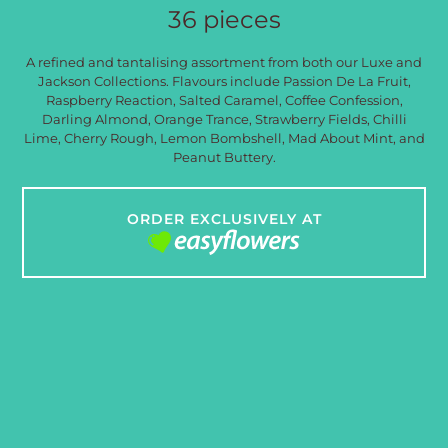
36 pieces
A refined and tantalising assortment from both our Luxe and
Jackson Collections. Flavours include Passion De La Fruit,
Raspberry Reaction, Salted Caramel, Coffee Confession,
Darling Almond, Orange Trance, Strawberry Fields, Chilli
Lime, Cherry Rough, Lemon Bombshell, Mad About Mint, and
Peanut Buttery.
ORDER EXCLUSIVELY AT