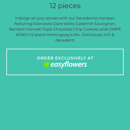
12 pieces
Indulge all your senses with our Decadence Hamper;
featuring Koonowla Clare Valley Cabernet Sauvignon,
Random Harvest Triple Chocolate Chip Cookies, and CARPE
KOKO's 12-piece Hemingway's Mix. Deliciously rich &
decadent!
ORDER EXCLUSIVELY AT