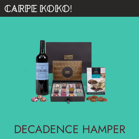
DECADENCE HAMPER